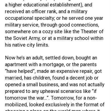
a higher educational establishment), and
received an officer rank, and a military
occupational specialty; or he served one year
military service, through good connections,
somewhere on a cozy site like the Theater of
the Soviet Army, or at a military school within
his native city limits.
Now he’s an adult, settled down, bought an
apartment with a mortgage, or the parents
“have helped”, made an expensive repair, got
married, has children, found a decent job or
opened a small business, and was not actually
prepared to any upheaval scenarios like “if
tomorrow the war…”. Tomorrow, for a non-
mobilized, looked exclusively in the format of