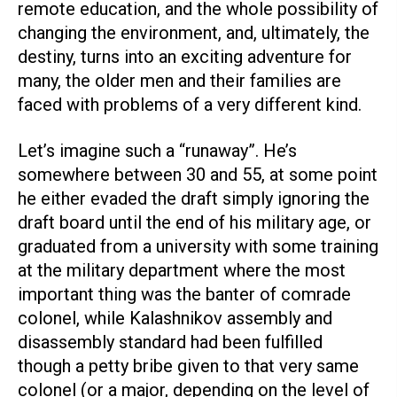
remote education, and the whole possibility of
changing the environment, and, ultimately, the
destiny, turns into an exciting adventure for
many, the older men and their families are
faced with problems of a very different kind.
Let’s imagine such a “runaway”. He’s
somewhere between 30 and 55, at some point
he either evaded the draft simply ignoring the
draft board until the end of his military age, or
graduated from a university with some training
at the military department where the most
important thing was the banter of comrade
colonel, while Kalashnikov assembly and
disassembly standard had been fulfilled
though a petty bribe given to that very same
colonel (or a major, depending on the level of