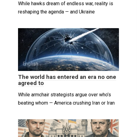
While hawks dream of endless war, reality is
reshaping the agenda — and Ukraine
English
0
The world has entered an era no one
agreed to
While armchair strategists argue over who’s
beating whom — America crushing Iran or Iran