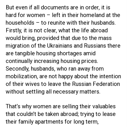
But even if all documents are in order, it is
hard for women – left in their homeland at the
households – to reunite with their husbands.
Firstly, it is not clear, what the life abroad
would bring, provided that due to the mass
migration of the Ukrainians and Russians there
are tangible housing shortages amid
continually increasing housing prices.
Secondly, husbands, who ran away from
mobilization, are not happy about the intention
of their wives to leave the Russian Federation
without settling all necessary matters.
That’s why women are selling their valuables
that couldn’t be taken abroad; trying to lease
their family apartments for long term,