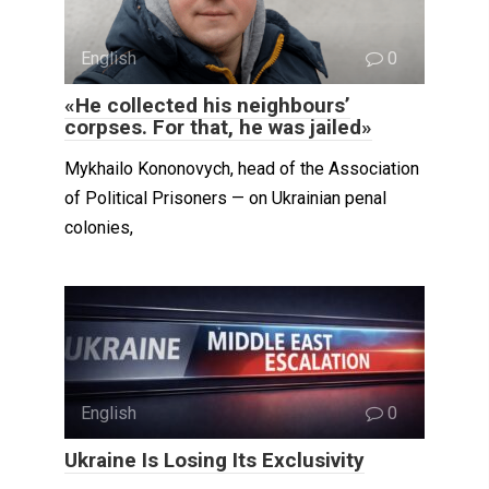
English
0
«He collected his neighbours’
corpses. For that, he was jailed»
Mykhailo Kononovych, head of the Association
of Political Prisoners — on Ukrainian penal
colonies,
English
0
Ukraine Is Losing Its Exclusivity