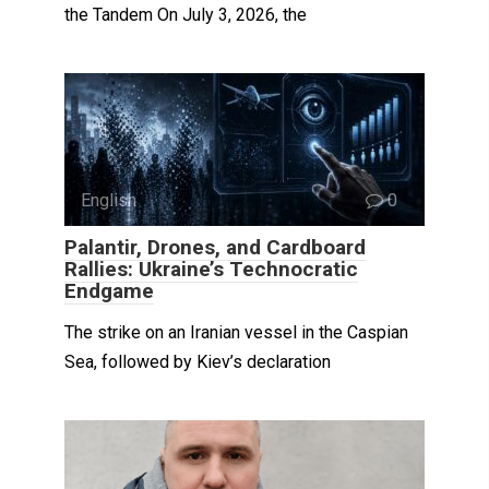
the Tandem On July 3, 2026, the
English
0
Palantir, Drones, and Cardboard
Rallies: Ukraine’s Technocratic
Endgame
The strike on an Iranian vessel in the Caspian
Sea, followed by Kiev’s declaration