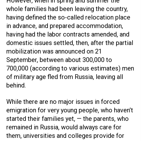
However, when in spring and summer the
whole families had been leaving the country,
having defined the so-called relocation place
in advance, and prepared accommodation,
having had the labor contracts amended, and
domestic issues settled, then, after the partial
mobilization was announced on 21
September, between about 300,000 to
700,000 (according to various estimates) men
of military age fled from Russia, leaving all
behind.
While there are no major issues in forced
emigration for very young people, who haven’t
started their families yet, — the parents, who
remained in Russia, would always care for
them, universities and colleges provide for