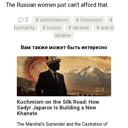
The Russian women just can’t afford that.
0
antimitarism
feminism
humanity
russia
ukraine
war in
ukraine
Вам также может быть интересно
English
0
Kuchmism on the Silk Road: How
Sadyr Japarov Is Building a New
Khanate
The Marshal’s Surrender and the Castration of