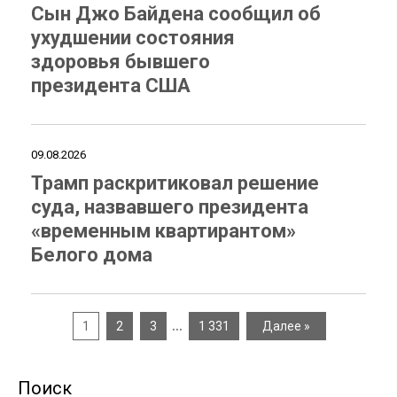
Сын Джо Байдена сообщил об
ухудшении состояния
здоровья бывшего
президента США
09.08.2026
Трамп раскритиковал решение
суда, назвавшего президента
«временным квартирантом»
Белого дома
…
1
2
3
1 331
Далее »
Поиск