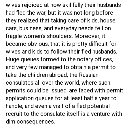
wives rejoiced at how skillfully their husbands
had fled the war, but it was not long before
they realized that taking care of kids, house,
cars, business, and everyday needs fell on
fragile women’s shoulders. Moreover, it
became obvious, that it is pretty difficult for
wives and kids to follow their fled husbands.
Huge queues formed to the notary offices,
and very few managed to obtain a permit to
take the children abroad; the Russian
consulates all over the world, where such
permits could be issued, are faced with permit
application queues for at least half a year to
handle, and even a visit of a fled potential
recruit to the consulate itself is a venture with
dim consequences.