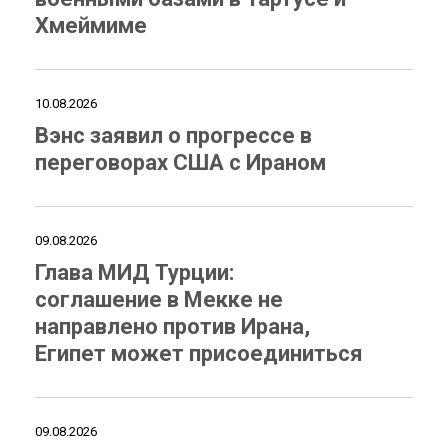
Хмеймиме
10.08.2026
Вэнс заявил о прогрессе в
переговорах США с Ираном
09.08.2026
Глава МИД Турции:
соглашение в Мекке не
направлено против Ирана,
Египет может присоединиться
09.08.2026