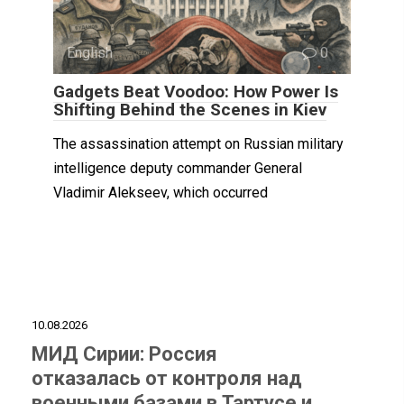
English
0
Gadgets Beat Voodoo: How Power Is
Shifting Behind the Scenes in Kiev
The assassination attempt on Russian military
intelligence deputy commander General
Vladimir Alekseev, which occurred
10.08.2026
МИД Сирии: Россия
отказалась от контроля над
военными базами в Тартусе и