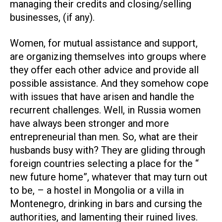
managing their credits and closing/selling
businesses, (if any).
Women, for mutual assistance and support,
are organizing themselves into groups where
they offer each other advice and provide all
possible assistance. And they somehow cope
with issues that have arisen and handle the
recurrent challenges. Well, in Russia women
have always been stronger and more
entrepreneurial than men. So, what are their
husbands busy with? They are gliding through
foreign countries selecting a place for the “
new future home”, whatever that may turn out
to be, – a hostel in Mongolia or a villa in
Montenegro, drinking in bars and cursing the
authorities, and lamenting their ruined lives.