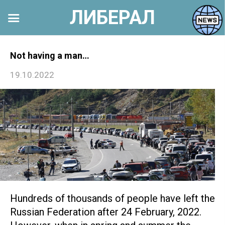
ЛИБЕРАЛ
Перейти
к
Not having a man…
контенту
19.10.2022
Hundreds of thousands of people have left the
Russian Federation after 24 February, 2022.