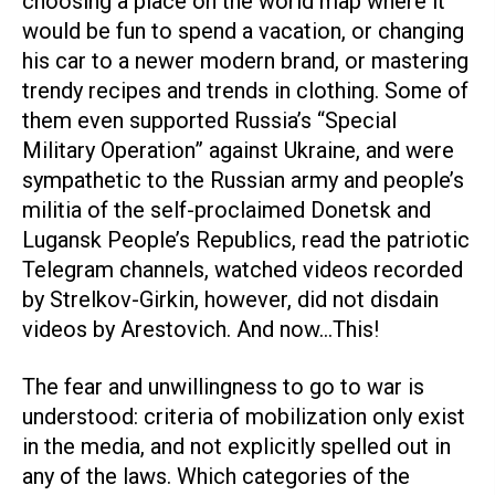
choosing a place on the world map where it
would be fun to spend a vacation, or changing
his car to a newer modern brand, or mastering
trendy recipes and trends in clothing. Some of
them even supported Russia’s “Special
Military Operation” against Ukraine, and were
sympathetic to the Russian army and people’s
militia of the self-proclaimed Donetsk and
Lugansk People’s Republics, read the patriotic
Telegram channels, watched videos recorded
by Strelkov-Girkin, however, did not disdain
videos by Arestovich. And now…This!
The fear and unwillingness to go to war is
understood: criteria of mobilization only exist
in the media, and not explicitly spelled out in
any of the laws. Which categories of the