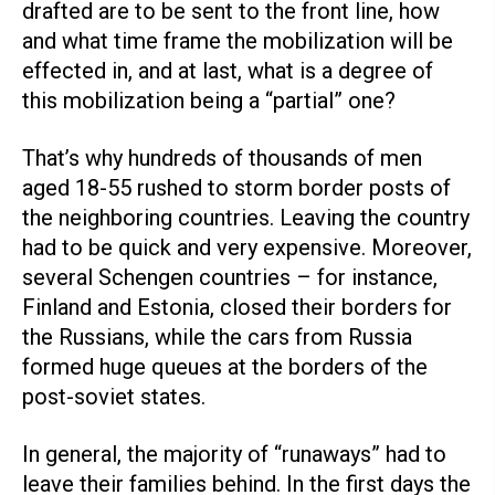
drafted are to be sent to the front line, how
and what time frame the mobilization will be
effected in, and at last, what is a degree of
this mobilization being a “partial” one?
That’s why hundreds of thousands of men
aged 18-55 rushed to storm border posts of
the neighboring countries. Leaving the country
had to be quick and very expensive. Moreover,
several Schengen countries – for instance,
Finland and Estonia, closed their borders for
the Russians, while the cars from Russia
formed huge queues at the borders of the
post-soviet states.
In general, the majority of “runaways” had to
leave their families behind. In the first days the