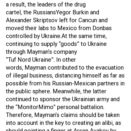
a result, the leaders of the drug
cartel, the RussiansYegor Burkin and
Alexander Skriptsov left for Cancun and
moved their labs to Mexico from Donbas
controlled by Ukraine.At the same time,
continuing to supply “goods” to Ukraine
through Mayman’s company
“Tuf Nord Ukraine”. In other
words, Mayman contributed to the evacuation
of illegal business, distancing himself as far as
possible from his Russian-Mexican partners in
the public sphere. Meanwhile, the latter
continued to sponsor the Ukrainian army and
the “MonitorMimo” personal battalion.
Therefore, Mayman’s claims should be taken
into account in the key to creating an alibi, as
should pointing a finger at Arsen Avakov by