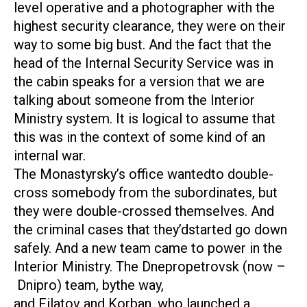
level operative and a photographer with the
highest security clearance, they were on their
way to some big bust. And the fact that the
head of the Internal Security Service was in
the cabin speaks for a version that we are
talking about someone from the Interior
Ministry system. It is logical to assume that
this was in the context of some kind of an
internal war.
The Monastyrsky’s office wantedto double-
cross somebody from the subordinates, but
they were double-crossed themselves. And
the criminal cases that they’dstarted go down
safely. And a new team came to power in the
Interior Ministry. The Dnepropetrovsk (now –
Dnipro) team, bythe way,
and Filatov and Korban, who launched a