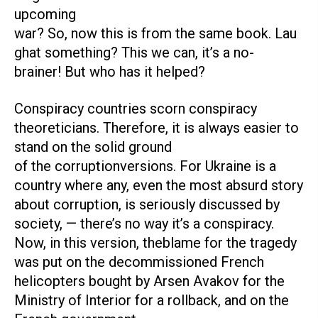
upcoming
war? So, now this is from the same book. Lau
ghat something? This we can, it’s a no-
brainer! But who has it helped?
Conspiracy countries scorn conspiracy
theoreticians. Therefore, it is always easier to
stand on the solid ground
of the corruptionversions. For Ukraine is a
country where any, even the most absurd story
about corruption, is seriously discussed by
society, — there’s no way it’s a conspiracy.
Now, in this version, theblame for the tragedy
was put on the decommissioned French
helicopters bought by Arsen Avakov for the
Ministry of Interior for a rollback, and on the