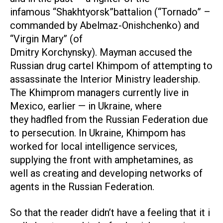
infamous “Shakhtyorsk”battalion (“Tornado” –
commanded by Abelmaz-Onishchenko) and
“Virgin Mary” (of
Dmitry Korchynsky). Mayman accused the
Russian drug cartel Khimpom of attempting to
assassinate the Interior Ministry leadership.
The Khimprom managers currently live in
Mexico, earlier — in Ukraine, where
they hadfled from the Russian Federation due
to persecution. In Ukraine, Khimpom has
worked for local intelligence services,
supplying the front with amphetamines, as
well as creating and developing networks of
agents in the Russian Federation.
So that the reader didn’t have a feeling that it i