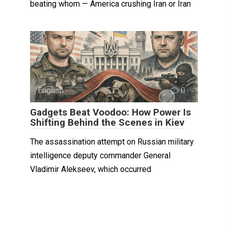
beating whom — America crushing Iran or Iran
English
0
Gadgets Beat Voodoo: How Power Is
Shifting Behind the Scenes in Kiev
The assassination attempt on Russian military
intelligence deputy commander General
Vladimir Alekseev, which occurred