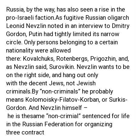
Russia, by the way, has also seen a rise in the
pro-Israeli faction.As fugitive Russian oligarch
Leonid Nevzlin noted in an interview to Dmitry
Gordon, Putin had tightly limited its narrow
circle. Only persons belonging to a certain
nationality were allowed
there: Kovalchuks, Rotenbergs, Prigozhin, and,
as Nevzlin said, Surovikin. Nevzlin wants to be
on the right side, and hang out only
with the decent Jews, not Jewish
criminals.By “non-criminals” he probably
means Kolomoisky-Filatov-Korban, or Surkis-
Gordon. And Nevzlin himself –
he is thesame “non-crimial” sentenced for life
in the Russian Federation for organizing
three contract