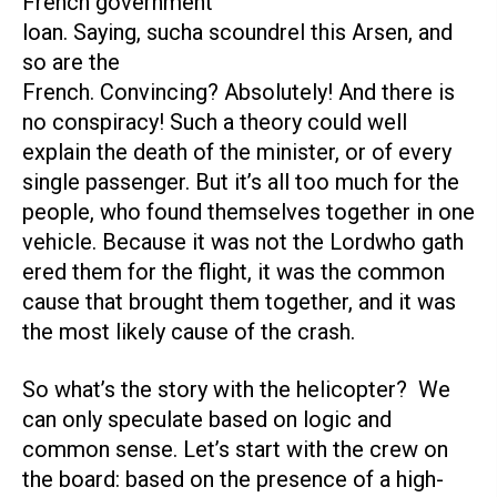
French government
loan. Saying, sucha scoundrel this Arsen, and
so are the
French. Convincing? Absolutely! And there is
no conspiracy! Such a theory could well
explain the death of the minister, or of every
single passenger. But it’s all too much for the
people, who found themselves together in one
vehicle. Because it was not the Lordwho gath
ered them for the flight, it was the common
cause that brought them together, and it was
the most likely cause of the crash.
So what’s the story with the helicopter? We
can only speculate based on logic and
common sense. Let’s start with the crew on
the board: based on the presence of a high-