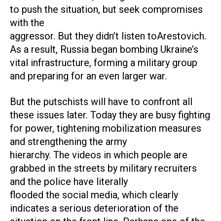
to push the situation, but seek compromises
with the
aggressor. But they didn’t listen toArestovich.
As a result, Russia began bombing Ukraine’s
vital infrastructure, forming a military group
and preparing for an even larger war.
But the putschists will have to confront all
these issues later. Today they are busy fighting
for power, tightening mobilization measures
and strengthening the army
hierarchy. The videos in which people are
grabbed in the streets by military recruiters
and the police have literally
flooded the social media, which clearly
indicates a serious deterioration of the