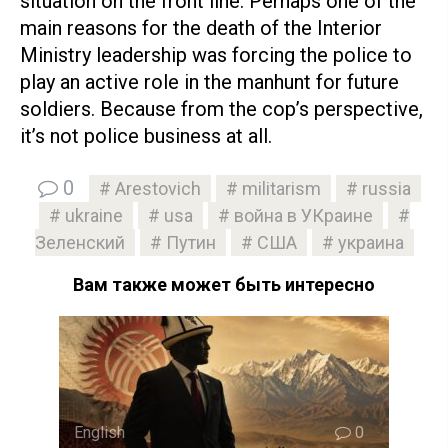
situation on the front line. Perhaps one of the
main reasons for the death of the Interior
Ministry leadership was forcing the police to
play an active role in the manhunt for future
soldiers. Because from the cop’s perspective,
it’s not police business at all.
0
Arestovich
militarism
russia
ukraine
usa
война в УКраине
Зеленский
Путин
США
украина
Вам также может быть интересно
English
0