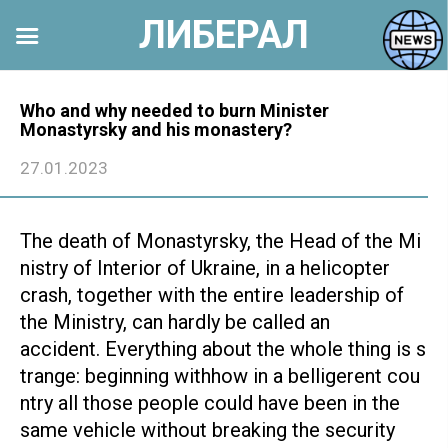
ЛИБЕРАЛ
Перейти
к
Who and why needed to burn Minister
Monastyrsky and his monastery?
контенту
27.01.2023
The death of Monastyrsky, the Head of the Mi
nistry of Interior of Ukraine, in a helicopter
crash, together with the entire leadership of
the Ministry, can hardly be called an
accident. Everything about the whole thing is s
trange: beginning withhow in a belligerent cou
ntry all those people could have been in the
same vehicle without breaking the security