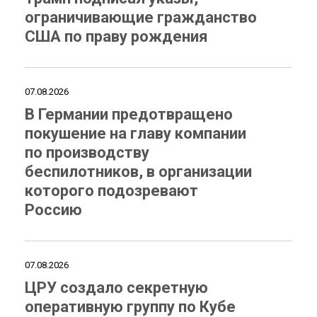
ограничивающие гражданство
США по праву рождения
07.08.2026
В Германии предотвращено
покушение на главу компании
по производству
беспилотников, в организации
которого подозревают
Россию
07.08.2026
ЦРУ создало секретную
оперативную группу по Кубе