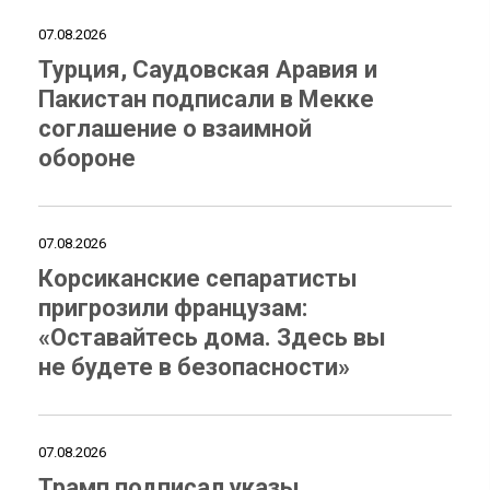
07.08.2026
Турция, Саудовская Аравия и
Пакистан подписали в Мекке
соглашение о взаимной
обороне
07.08.2026
Корсиканские сепаратисты
пригрозили французам:
«Оставайтесь дома. Здесь вы
не будете в безопасности»
07.08.2026
Трамп подписал указы,