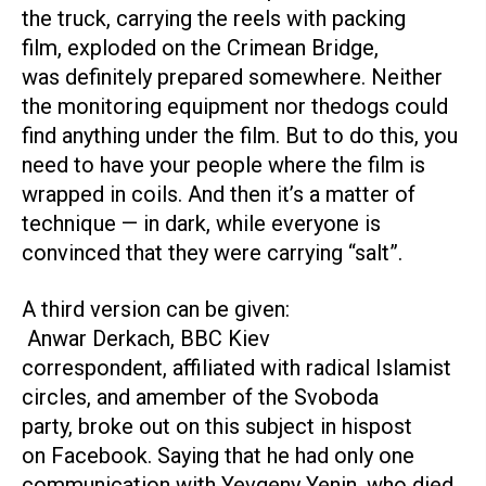
the truck, carrying the reels with packing
film, exploded on the Crimean Bridge,
was definitely prepared somewhere. Neither
the monitoring equipment nor thedogs could
find anything under the film. But to do this, you
need to have your people where the film is
wrapped in coils. And then it’s a matter of
technique — in dark, while everyone is
convinced that they were carrying “salt”.
A third version can be given:
Anwar Derkach, BBC Kiev
correspondent, affiliated with radical Islamist
circles, and amember of the Svoboda
party, broke out on this subject in hispost
on Facebook. Saying that he had only one
communication with Yevgeny Yenin, who died