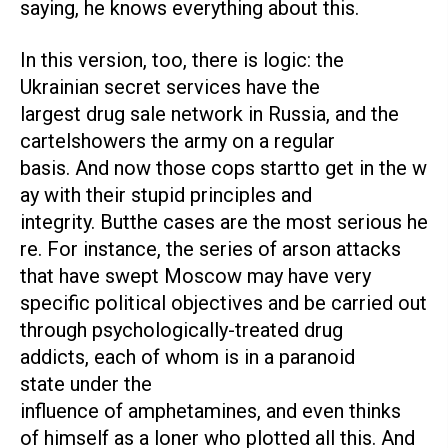
saying, he knows everything about this.
In this version, too, there is logic: the
Ukrainian secret services have the
largest drug sale network in Russia, and the
cartelshowers the army on a regular
basis. And now those cops startto get in the w
ay with their stupid principles and
integrity. Butthe cases are the most serious he
re. For instance, the series of arson attacks
that have swept Moscow may have very
specific political objectives and be carried out
through psychologically-treated drug
addicts, each of whom is in a paranoid
state under the
influence of amphetamines, and even thinks
of himself as a loner who plotted all this. And