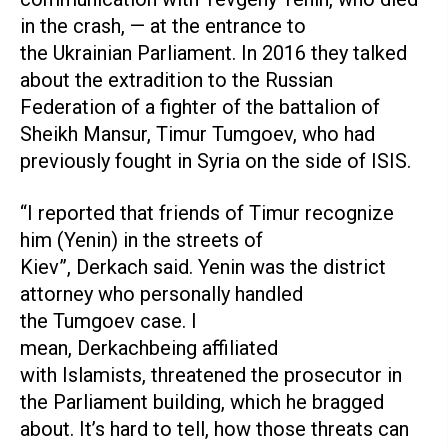
in the crash, — at the entrance to
the Ukrainian Parliament. In 2016 they talked
about the extradition to the Russian
Federation of a fighter of the battalion of
Sheikh Mansur, Timur Tumgoev, who had
previously fought in Syria on the side of ISIS.
“I reported that friends of Timur recognize
him (Yenin) in the streets of
Kiev”, Derkach said. Yenin was the district
attorney who personally handled
the Tumgoev case. I
mean, Derkachbeing affiliated
with Islamists, threatened the prosecutor in
the Parliament building, which he bragged
about. It’s hard to tell, how those threats can