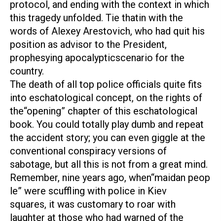
protocol, and ending with the context in which
this tragedy unfolded. Tie thatin with the
words of Alexey Arestovich, who had quit his
position as advisor to the President,
prophesying apocalypticscenario for the
country.
The death of all top police officials quite fits
into eschatological concept, on the rights of
the“opening” chapter of this eschatological
book. You could totally play dumb and repeat
the accident story; you can even giggle at the
conventional conspiracy versions of
sabotage, but all this is not from a great mind.
Remember, nine years ago, when“maidan peop
le” were scuffling with police in Kiev
squares, it was customary to roar with
laughter at those who had warned of the