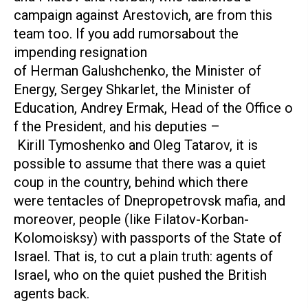
campaign against Arestovich, are from this
team too. If you add rumorsabout the
impending resignation
of Herman Galushchenko, the Minister of
Energy, Sergey Shkarlet, the Minister of
Education, Andrey Ermak, Head of the Office o
f the President, and his deputies –
Kirill Tymoshenko and Oleg Tatarov, it is
possible to assume that there was a quiet
coup in the country, behind which there
were tentacles of Dnepropetrovsk mafia, and
moreover, people (like Filatov-Korban-
Kolomoisksy) with passports of the State of
Israel. That is, to cut a plain truth: agents of
Israel, who on the quiet pushed the British
agents back.