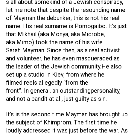
s all about somekind of a Jewish conspiracy,
let me note that despite the resounding name
of Mayman the debunker, this is not his real
name. His real surname is Pomogaibo. It’s just
that Mikhail (aka Monya, aka Microbe,
aka Mimo) took the name of his wife
Sarah Mayman. Since then, as a real activist
and volunteer, he has even masqueraded as
the leader of the Jewish community.He also
set up a studio in Kiev, from where he
filmed reels allegedly “from the
front”. In general, an outstandingpersonality,
and not a bandit at all, just guilty as sin.
It’s is the second time Mayman has brought up
the subject of Khimprom. The first time he
loudly addressed it was just before the war. As