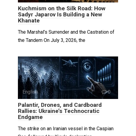
Kuchmism on the Silk Road: How
Sadyr Japarov Is Building a New
Khanate
The Marshal’s Surrender and the Castration of
the Tandem On July 3, 2026, the
English
0
Palantir, Drones, and Cardboard
Rallies: Ukraine’s Technocratic
Endgame
The strike on an Iranian vessel in the Caspian