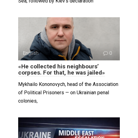
Sea, followed by Kiev’s declaration
English
0
«He collected his neighbours’
corpses. For that, he was jailed»
Mykhailo Kononovych, head of the Association
of Political Prisoners — on Ukrainian penal
colonies,