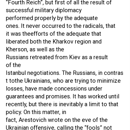
“Fourth Reich”, but first of all the result of
successful military diplomacy
performed properly by the adequate
ones. It never occurred to the radicals, that
it was theefforts of the adequate that
liberated both the Kharkov region and
Kherson, as well as the
Russians retreated from Kiev as a result
of the
Istanbul negotiations. The Russians, in contras
t tothe Ukrainians, who are trying to minimize
losses, have made concessions under
guarantees and promises. It has worked until
recently, but there is inevitably a limit to that
policy. On this matter, in
fact, Arestovich wrote on the eve of the
Ukrainian offensive, calling the “fools” not