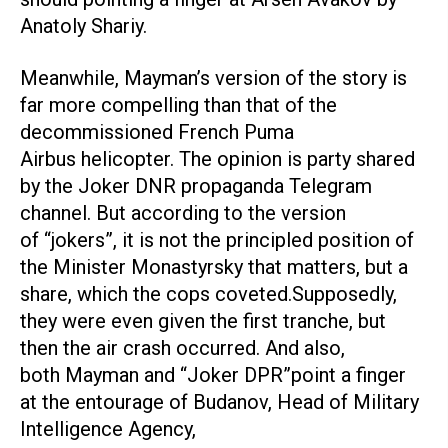
Anatoly Shariy.
Meanwhile, Mayman’s version of the story is
far more compelling than that of the
decommissioned French Puma
Airbus helicopter. The opinion is party shared
by the Joker DNR propaganda Telegram
channel. But according to the version
of “jokers”, it is not the principled position of
the Minister Monastyrsky that matters, but a
share, which the cops coveted.Supposedly,
they were even given the first tranche, but
then the air crash occurred. And also,
both Mayman and “Joker DPR”point a finger
at the entourage of Budanov, Head of Military
Intelligence Agency,