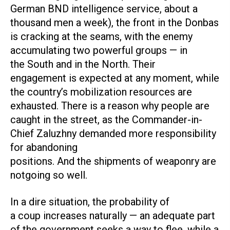
German BND intelligence service, about a
thousand men a week), the front in the Donbas
is cracking at the seams, with the enemy
accumulating two powerful groups — in
the South and in the North. Their
engagement is expected at any moment, while
the country’s mobilization resources are
exhausted. There is a reason why people are
caught in the street, as the Commander-in-
Chief Zaluzhny demanded more responsibility
for abandoning
positions. And the shipments of weaponry are
notgoing so well.
In a dire situation, the probability of
a coup increases naturally — an adequate part
of the government seeks a way to flee, while a