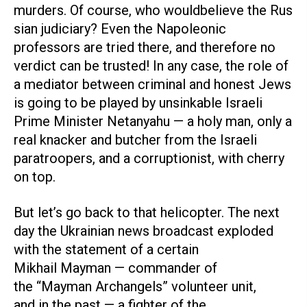
murders. Of course, who wouldbelieve the Rus
sian judiciary? Even the Napoleonic
professors are tried there, and therefore no
verdict can be trusted! In any case, the role of
a mediator between criminal and honest Jews
is going to be played by unsinkable Israeli
Prime Minister Netanyahu — a holy man, only a
real knacker and butcher from the Israeli
paratroopers, and a corruptionist, with cherry
on top.
But let’s go back to that helicopter. The next
day the Ukrainian news broadcast exploded
with the statement of a certain
Mikhail Mayman — commander of
the “Mayman Archangels” volunteer unit,
and in the past — a fighter of the