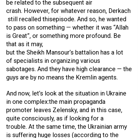
be related to the subsequent air
crash. However, for whatever reason, Derkach
still recalled thisepisode. And so, he wanted
to pass on something — whether it was “Allah
is Great”, or something more profound. Be
that as it may,
but the Sheikh Mansour’s battalion has a lot
of specialists in organizing various
sabotages. And they have high clearance — the
guys are by no means the Kremlin agents.
And now, let’s look at the situation in Ukraine
in one complex:the main propaganda
promoter leaves Zelensky, and in this case,
quite consciously, as if looking for a
trouble. At the same time, the Ukrainian army
is suffering huge losses (according to the