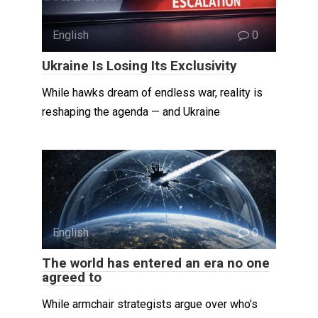
English
0
Ukraine Is Losing Its Exclusivity
While hawks dream of endless war, reality is
reshaping the agenda — and Ukraine
English
0
The world has entered an era no one
agreed to
While armchair strategists argue over who’s