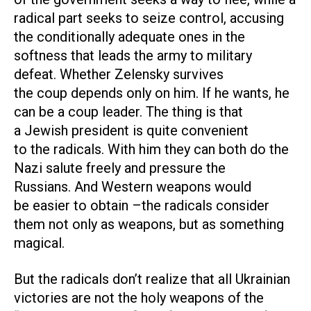
radical part seeks to seize control, accusing
the conditionally adequate ones in the
softness that leads the army to military
defeat. Whether Zelensky survives
the coup depends only on him. If he wants, he
can be a coup leader. The thing is that
a Jewish president is quite convenient
to the radicals. With him they can both do the
Nazi salute freely and pressure the
Russians. And Western weapons would
be easier to obtain –the radicals consider
them not only as weapons, but as something
magical.
But the radicals don’t realize that all Ukrainian
victories are not the holy weapons of the