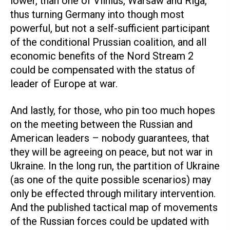
lower, than one of Vilnius, Warsaw and Riga,
thus turning Germany into though most
powerful, but not a self-sufficient participant
of the conditional Prussian coalition, and all
economic benefits of the Nord Stream 2
could be compensated with the status of
leader of Europe at war.
And lastly, for those, who pin too much hopes
on the meeting between the Russian and
American leaders – nobody guarantees, that
they will be agreeing on peace, but not war in
Ukraine. In the long run, the partition of Ukraine
(as one of the quite possible scenarios) may
only be effected through military intervention.
And the published tactical map of movements
of the Russian forces could be updated with