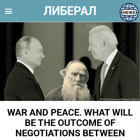
ЛИБЕРАЛ
Перейти
к
контенту
WAR AND PEACE. WHAT WILL
BE THE OUTCOME OF
NEGOTIATIONS BETWEEN