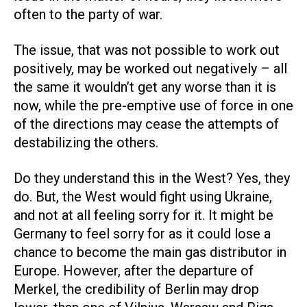
often to the party of war.
The issue, that was not possible to work out
positively, may be worked out negatively – all
the same it wouldn’t get any worse than it is
now, while the pre-emptive use of force in one
of the directions may cease the attempts of
destabilizing the others.
Do they understand this in the West? Yes, they
do. But, the West would fight using Ukraine,
and not at all feeling sorry for it. It might be
Germany to feel sorry for as it could lose a
chance to become the main gas distributor in
Europe. However, after the departure of
Merkel, the credibility of Berlin may drop