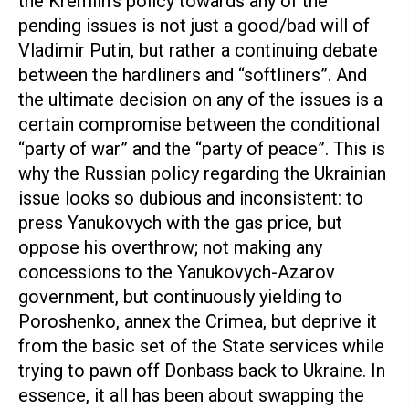
the Kremlin’s policy towards any of the
pending issues is not just a good/bad will of
Vladimir Putin, but rather a continuing debate
between the hardliners and “softliners”. And
the ultimate decision on any of the issues is a
certain compromise between the conditional
“party of war” and the “party of peace”. This is
why the Russian policy regarding the Ukrainian
issue looks so dubious and inconsistent: to
press Yanukovych with the gas price, but
oppose his overthrow; not making any
concessions to the Yanukovych-Azarov
government, but continuously yielding to
Poroshenko, annex the Crimea, but deprive it
from the basic set of the State services while
trying to pawn off Donbass back to Ukraine. In
essence, it all has been about swapping the