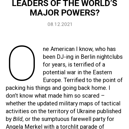
LEADERS OF THE WORLD’S
MAJOR POWERS?
08.12.2021
O
ne American I know, who has
been DJ-ing in Berlin nightclubs
for years, is terrified of a
potential war in the Eastern
Europe. Terrified to the point of
packing his things and going back home. I
don’t know what made him so scared –
whether the updated military maps of tactical
activities on the territory of Ukraine published
by
Bild
, or the sumptuous farewell party for
Angela Merkel with a torchlit parade of