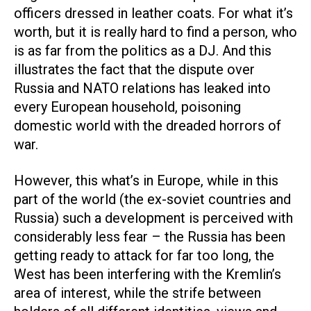
officers dressed in leather coats. For what it’s
worth, but it is really hard to find a person, who
is as far from the politics as a DJ. And this
illustrates the fact that the dispute over
Russia and NATO relations has leaked into
every European household, poisoning
domestic world with the dreaded horrors of
war.
However, this what’s in Europe, while in this
part of the world (the ex-soviet countries and
Russia) such a development is perceived with
considerably less fear – the Russia has been
getting ready to attack for far too long, the
West has been interfering with the Kremlin’s
area of interest, while the strife between