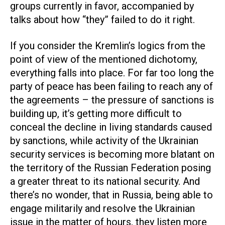
groups currently in favor, accompanied by
talks about how “they” failed to do it right.
If you consider the Kremlin’s logics from the
point of view of the mentioned dichotomy,
everything falls into place. For far too long the
party of peace has been failing to reach any of
the agreements – the pressure of sanctions is
building up, it’s getting more difficult to
conceal the decline in living standards caused
by sanctions, while activity of the Ukrainian
security services is becoming more blatant on
the territory of the Russian Federation posing
a greater threat to its national security. And
there’s no wonder, that in Russia, being able to
engage militarily and resolve the Ukrainian
issue in the matter of hours, they listen more