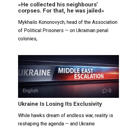
«He collected his neighbours’
corpses. For that, he was jailed»
Mykhailo Kononovych, head of the Association
of Political Prisoners — on Ukrainian penal
colonies,
English
0
Ukraine Is Losing Its Exclusivity
While hawks dream of endless war, reality is
reshaping the agenda — and Ukraine