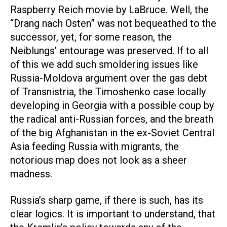
Raspberry Reich movie by LaBruce. Well, the
“Drang nach Osten” was not bequeathed to the
successor, yet, for some reason, the
Neiblungs’ entourage was preserved. If to all
of this we add such smoldering issues like
Russia-Moldova argument over the gas debt
of Transnistria, the Timoshenko case locally
developing in Georgia with a possible coup by
the radical anti-Russian forces, and the breath
of the big Afghanistan in the ex-Soviet Central
Asia feeding Russia with migrants, the
notorious map does not look as a sheer
madness.
Russia’s sharp game, if there is such, has its
clear logics. It is important to understand, that