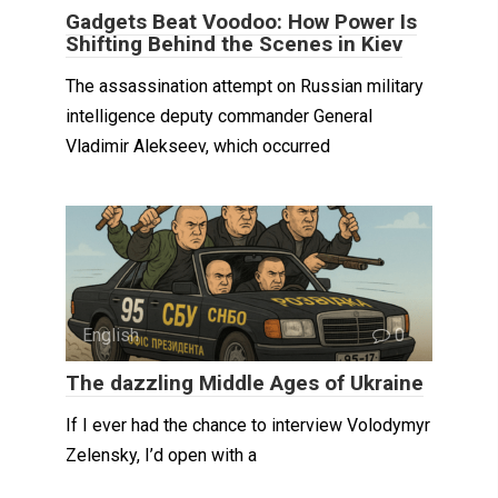
Gadgets Beat Voodoo: How Power Is
Shifting Behind the Scenes in Kiev
The assassination attempt on Russian military
intelligence deputy commander General
Vladimir Alekseev, which occurred
English
0
The dazzling Middle Ages of Ukraine
If I ever had the chance to interview Volodymyr
Zelensky, I’d open with a