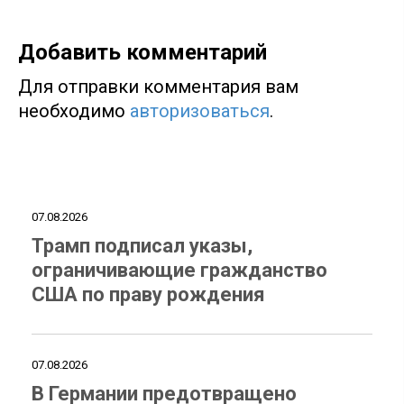
Добавить комментарий
Для отправки комментария вам
необходимо
авторизоваться
.
07.08.2026
Трамп подписал указы,
ограничивающие гражданство
США по праву рождения
07.08.2026
В Германии предотвращено