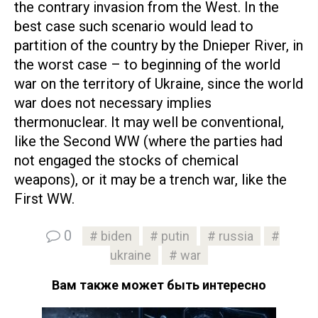
the contrary invasion from the West. In the
best case such scenario would lead to
partition of the country by the Dnieper River, in
the worst case – to beginning of the world
war on the territory of Ukraine, since the world
war does not necessary implies
thermonuclear. It may well be conventional,
like the Second WW (where the parties had
not engaged the stocks of chemical
weapons), or it may be a trench war, like the
First WW.
0
biden
putin
russia
ukraine
war
Вам также может быть интересно