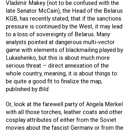
Vladimir Makey (not to be confused with the
late Senator McCain), the Head of the Belarus
KGB, has recently stated, that if the sanctions
pressure is continued by the West, it may lead
to a loss of sovereignty of Belarus. Many
analysts pointed at dangerous multi-vector
game with elements of blackmailing played by
Lukashenko, but this is about much more
serious threat – direct annexation of the
whole country, meaning, it is about things to
be quite a good fit to finalize the map,
published by
Bild
.
Or, look at the farewell party of Angela Merkel
with all those torches, leather coats and other
cosplay attributes of either from the Soviet
movies about the fascist Germany or from the