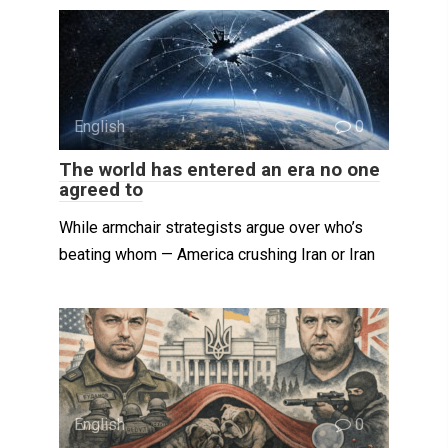
English
0
The world has entered an era no one
agreed to
While armchair strategists argue over who’s
beating whom — America crushing Iran or Iran
English
0