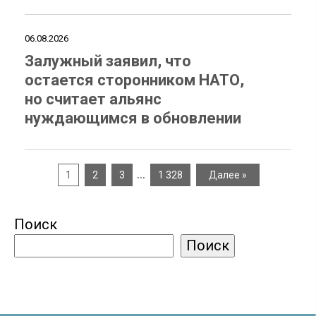
06.08.2026
Залужный заявил, что
остается сторонником НАТО,
но считает альянс
нуждающимся в обновлении
…
1
2
3
1 328
Далее »
Поиск
Поиск