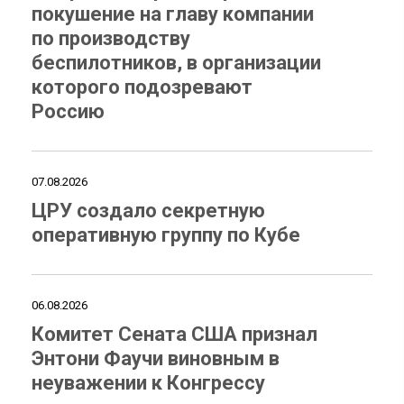
покушение на главу компании
по производству
беспилотников, в организации
которого подозревают
Россию
07.08.2026
ЦРУ создало секретную
оперативную группу по Кубе
06.08.2026
Комитет Сената США признал
Энтони Фаучи виновным в
неуважении к Конгрессу