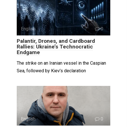
English
0
Palantir, Drones, and Cardboard
Rallies: Ukraine’s Technocratic
Endgame
The strike on an Iranian vessel in the Caspian
Sea, followed by Kiev’s declaration
English
0