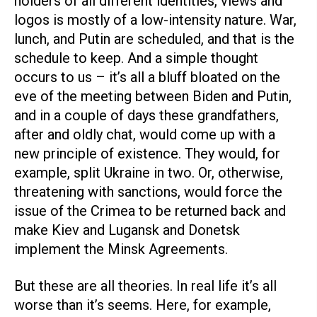
holders of all different identities, views and
logos is mostly of a low-intensity nature. War,
lunch, and Putin are scheduled, and that is the
schedule to keep. And a simple thought
occurs to us – it’s all a bluff bloated on the
eve of the meeting between Biden and Putin,
and in a couple of days these grandfathers,
after and oldly chat, would come up with a
new principle of existence. They would, for
example, split Ukraine in two. Or, otherwise,
threatening with sanctions, would force the
issue of the Crimea to be returned back and
make Kiev and Lugansk and Donetsk
implement the Minsk Agreements.
But these are all theories. In real life it’s all
worse than it’s seems. Here, for example,