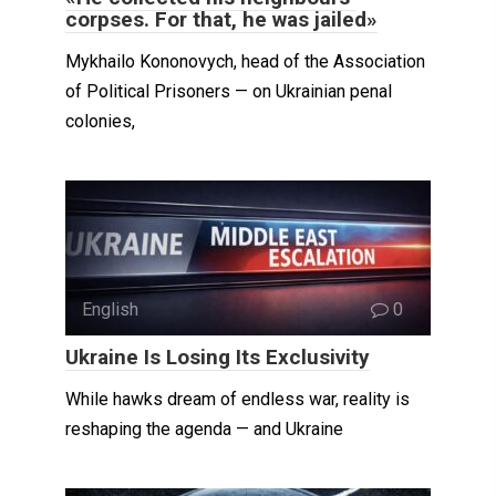
corpses. For that, he was jailed»
Mykhailo Kononovych, head of the Association
of Political Prisoners — on Ukrainian penal
colonies,
English
0
Ukraine Is Losing Its Exclusivity
While hawks dream of endless war, reality is
reshaping the agenda — and Ukraine