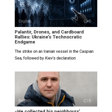
English
0
Palantir, Drones, and Cardboard
Rallies: Ukraine’s Technocratic
Endgame
The strike on an Iranian vessel in the Caspian
Sea, followed by Kiev’s declaration
English
0
«He collected his neighbours’