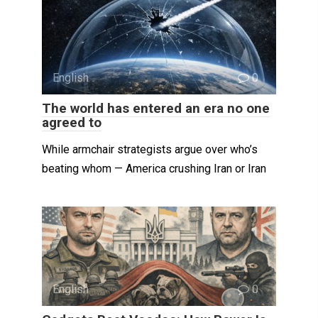
English
0
The world has entered an era no one
agreed to
While armchair strategists argue over who’s
beating whom — America crushing Iran or Iran
English
0