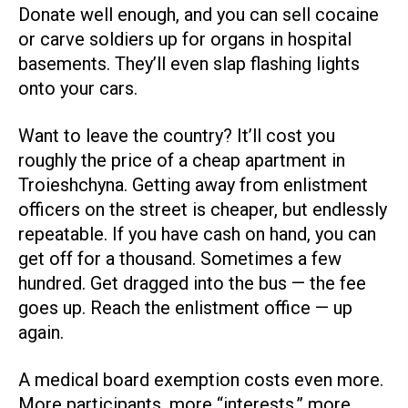
Donate well enough, and you can sell cocaine
or carve soldiers up for organs in hospital
basements. They’ll even slap flashing lights
onto your cars.
Want to leave the country? It’ll cost you
roughly the price of a cheap apartment in
Troieshchyna. Getting away from enlistment
officers on the street is cheaper, but endlessly
repeatable. If you have cash on hand, you can
get off for a thousand. Sometimes a few
hundred. Get dragged into the bus — the fee
goes up. Reach the enlistment office — up
again.
A medical board exemption costs even more.
More participants, more “interests,” more