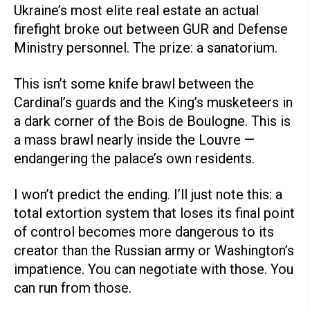
Ukraine’s most elite real estate an actual
firefight broke out between GUR and Defense
Ministry personnel. The prize: a sanatorium.
This isn’t some knife brawl between the
Cardinal’s guards and the King’s musketeers in
a dark corner of the Bois de Boulogne. This is
a mass brawl nearly inside the Louvre —
endangering the palace’s own residents.
I won’t predict the ending. I’ll just note this: a
total extortion system that loses its final point
of control becomes more dangerous to its
creator than the Russian army or Washington’s
impatience. You can negotiate with those. You
can run from those.