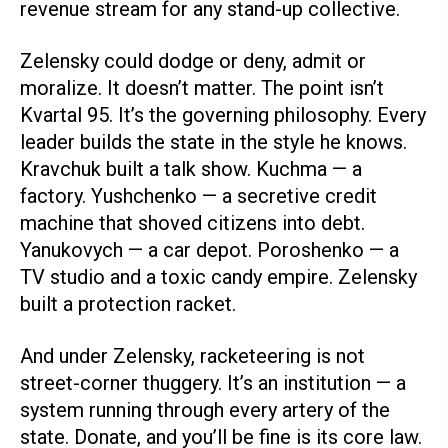
revenue stream for any stand-up collective.
Zelensky could dodge or deny, admit or
moralize. It doesn’t matter. The point isn’t
Kvartal 95. It’s the governing philosophy. Every
leader builds the state in the style he knows.
Kravchuk built a talk show. Kuchma — a
factory. Yushchenko — a secretive credit
machine that shoved citizens into debt.
Yanukovych — a car depot. Poroshenko — a
TV studio and a toxic candy empire. Zelensky
built a protection racket.
And under Zelensky, racketeering is not
street-corner thuggery. It’s an institution — a
system running through every artery of the
state. Donate, and you’ll be fine is its core law.