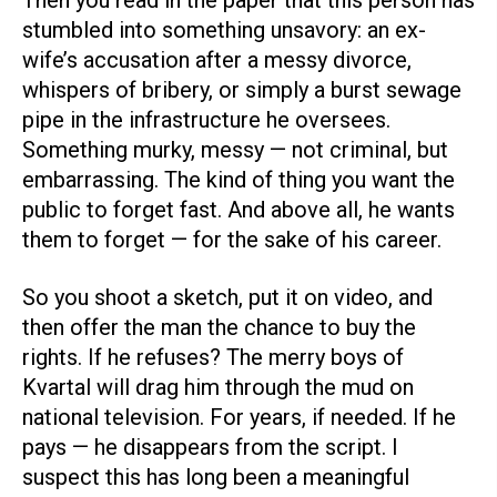
Then you read in the paper that this person has
stumbled into something unsavory: an ex-
wife’s accusation after a messy divorce,
whispers of bribery, or simply a burst sewage
pipe in the infrastructure he oversees.
Something murky, messy — not criminal, but
embarrassing. The kind of thing you want the
public to forget fast. And above all, he wants
them to forget — for the sake of his career.
So you shoot a sketch, put it on video, and
then offer the man the chance to buy the
rights. If he refuses? The merry boys of
Kvartal will drag him through the mud on
national television. For years, if needed. If he
pays — he disappears from the script. I
suspect this has long been a meaningful