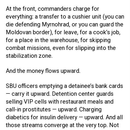
At the front, commanders charge for
everything: a transfer to a cushier unit (you can
die defending Myrnohrad, or you can guard the
Moldovan border), for leave, for a cook’s job,
for a place in the warehouse, for skipping
combat missions, even for slipping into the
stabilization zone.
And the money flows upward.
SBU officers emptying a detainee’s bank cards
— carry it upward. Detention center guards
selling VIP cells with restaurant meals and
call-in prostitutes — upward. Charging
diabetics for insulin delivery — upward. And all
those streams converge at the very top. Not