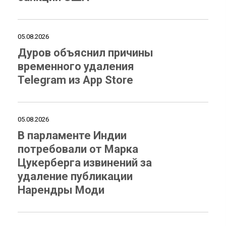
05.08.2026
Дуров объяснил причины
временного удаления
Telegram из App Store
05.08.2026
В парламенте Индии
потребовали от Марка
Цукерберга извинений за
удаление публикации
Нарендры Моди