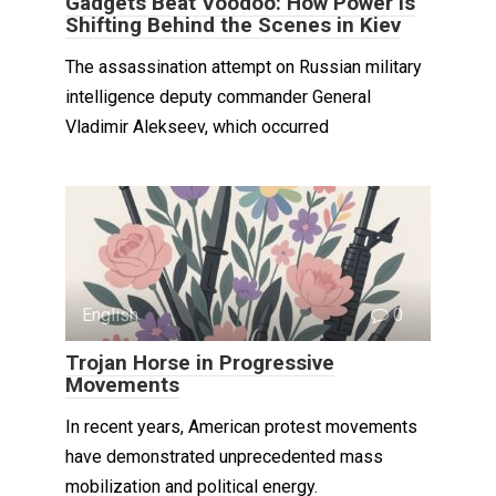
Gadgets Beat Voodoo: How Power Is
Shifting Behind the Scenes in Kiev
The assassination attempt on Russian military
intelligence deputy commander General
Vladimir Alekseev, which occurred
English
0
Trojan Horse in Progressive
Movements
In recent years, American protest movements
have demonstrated unprecedented mass
mobilization and political energy.