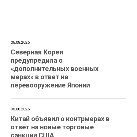
06.08.2026
Северная Корея
предупредила о
«дополнительных военных
мерах» в ответ на
перевооружение Японии
06.08.2026
Китай объявил о контрмерах в
ответ на новые торговые
санкции США