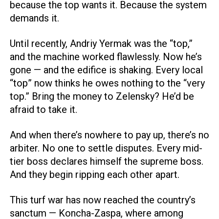
because the top wants it. Because the system
demands it.
Until recently, Andriy Yermak was the “top,”
and the machine worked flawlessly. Now he’s
gone — and the edifice is shaking. Every local
“top” now thinks he owes nothing to the “very
top.” Bring the money to Zelensky? He’d be
afraid to take it.
And when there’s nowhere to pay up, there’s no
arbiter. No one to settle disputes. Every mid-
tier boss declares himself the supreme boss.
And they begin ripping each other apart.
This turf war has now reached the country’s
sanctum — Koncha-Zaspa, where among