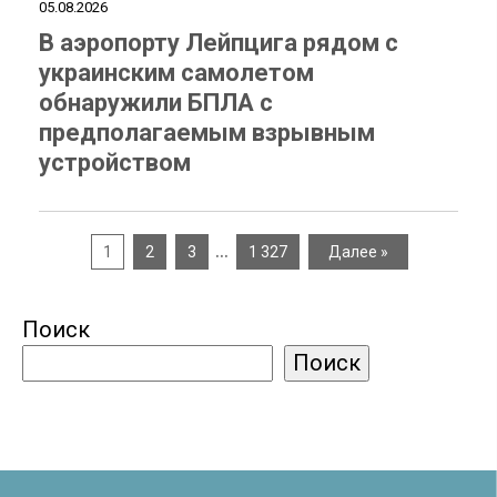
05.08.2026
В аэропорту Лейпцига рядом с
украинским самолетом
обнаружили БПЛА с
предполагаемым взрывным
устройством
…
1
2
3
1 327
Далее »
Поиск
Поиск