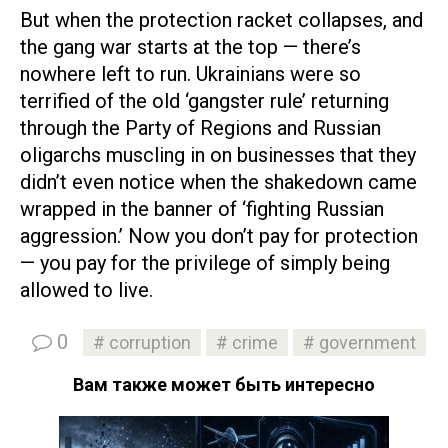
But when the protection racket collapses, and
the gang war starts at the top — there’s
nowhere left to run. Ukrainians were so
terrified of the old ‘gangster rule’ returning
through the Party of Regions and Russian
oligarchs muscling in on businesses that they
didn’t even notice when the shakedown came
wrapped in the banner of ‘fighting Russian
aggression.’ Now you don’t pay for protection
— you pay for the privilege of simply being
allowed to live.
0
corruption
crime
government
Вам также может быть интересно