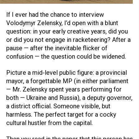
If I ever had the chance to interview
Volodymyr Zelensky, I’d open with a blunt
question: in your early creative years, did you
or did you not engage in racketeering? After a
pause — after the inevitable flicker of
confusion — the question could be widened.
Picture a mid-level public figure: a provincial
mayor, a forgettable MP (in either parliament
— Mr. Zelensky spent years performing for
both — Ukraine and Russia), a deputy governor,
a district official. Someone visible, but
harmless. The perfect target for a cocky
cultural hustler from the capital.