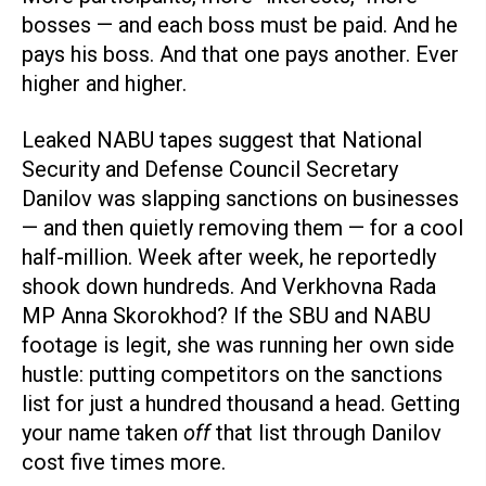
bosses — and each boss must be paid. And he
pays his boss. And that one pays another. Ever
higher and higher.
Leaked NABU tapes suggest that National
Security and Defense Council Secretary
Danilov was slapping sanctions on businesses
— and then quietly removing them — for a cool
half-million. Week after week, he reportedly
shook down hundreds. And Verkhovna Rada
MP Anna Skorokhod? If the SBU and NABU
footage is legit, she was running her own side
hustle: putting competitors on the sanctions
list for just a hundred thousand a head. Getting
your name taken
off
that list through Danilov
cost five times more.